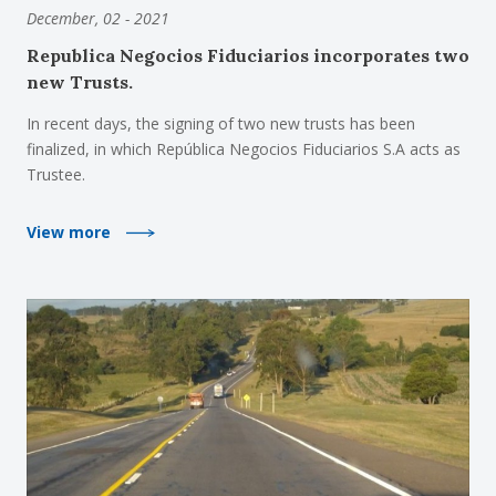
December, 02 - 2021
Republica Negocios Fiduciarios incorporates two
new Trusts.
In recent days, the signing of two new trusts has been
finalized, in which República Negocios Fiduciarios S.A acts as
Trustee.
View more