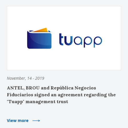
November, 14 - 2019
ANTEL, BROU and República Negocios
Fiduciarios signed an agreement regarding the
"Tuapp" management trust
View more