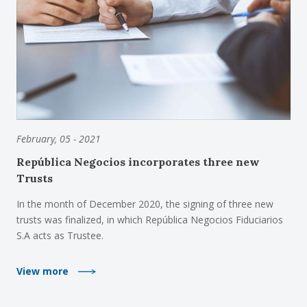
February, 05 - 2021
República Negocios incorporates three new
Trusts
In the month of December 2020, the signing of three new
trusts was finalized, in which República Negocios Fiduciarios
S.A acts as Trustee.
View more