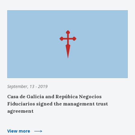
September, 13 - 2019
Casa de Galicia and Repúbica Negocios
Fiduciarios signed the management trust
agreement
View more