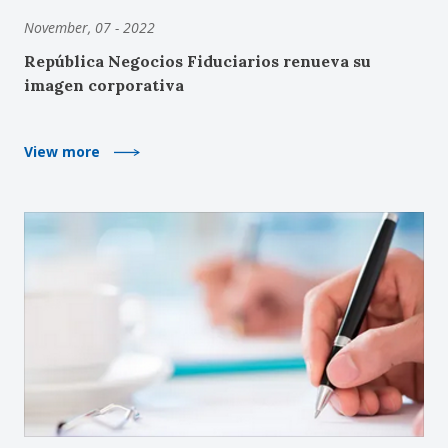
November, 07 - 2022
República Negocios Fiduciarios renueva su
imagen corporativa
View more