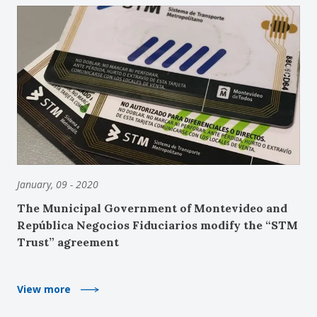
January, 09 - 2020
The Municipal Government of Montevideo and
República Negocios Fiduciarios modify the “STM
Trust” agreement
View more