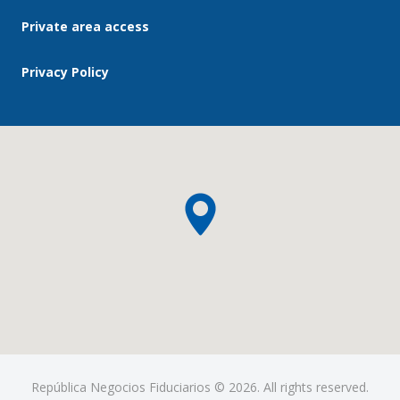
Private area access
Privacy Policy
República Negocios Fiduciarios © 2026. All rights reserved.