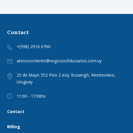
Contact
+(598) 2916 6760
atencioncliente@negociosfiduciarios.com.uy
25 de Mayo 552 Piso 2 esq. Ituzaingó, Montevideo,
Uruguay
11:00 - 17:00hs
Contact
Billing