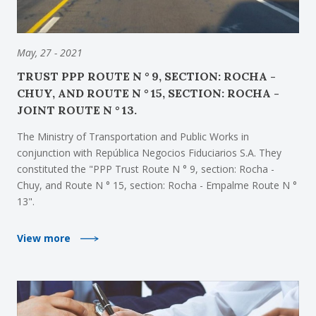
May, 27 - 2021
TRUST PPP ROUTE N ° 9, SECTION: ROCHA -
CHUY, AND ROUTE N ° 15, SECTION: ROCHA -
JOINT ROUTE N ° 13.
The Ministry of Transportation and Public Works in
conjunction with República Negocios Fiduciarios S.A. They
constituted the "PPP Trust Route N ° 9, section: Rocha -
Chuy, and Route N ° 15, section: Rocha - Empalme Route N °
13".
View more