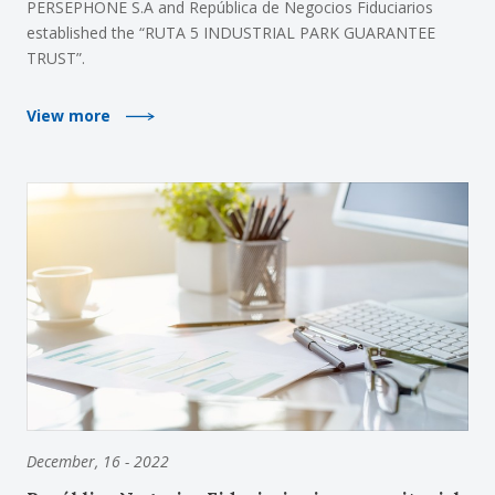
PERSEPHONE S.A and República de Negocios Fiduciarios
established the “RUTA 5 INDUSTRIAL PARK GUARANTEE
TRUST”.
View more
December, 16 - 2022