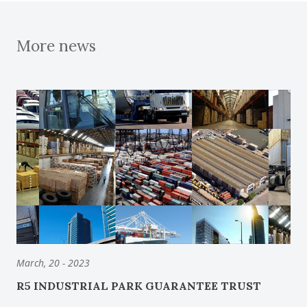
More news
March, 20 - 2023
R5 INDUSTRIAL PARK GUARANTEE TRUST