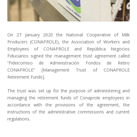
On 27 January 2020 the National Cooperative of Milk
Producers (
CONAPROLE
), the Association of Workers and
Employees of CONAPROLE and República Negocios
Fiduciarios signed the management trust agreement called
“
Fideicomiso de Administración Fondos de Retiro
CONAPROLE
” [Management Trust of CONAPROLE
Retirement Funds].
The trust was set up for the purpose of administering and
managing the retirement funds of Conaprole employees in
accordance with the provisions of the agreement, the
instructions of the administrative commissions and current
regulations.