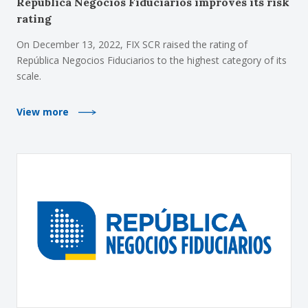
República Negocios Fiduciarios improves its risk
rating
On December 13, 2022, FIX SCR raised the rating of
República Negocios Fiduciarios to the highest category of its
scale.
View more