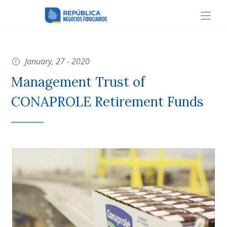
January, 27 - 2020
Management Trust of
CONAPROLE Retirement Funds