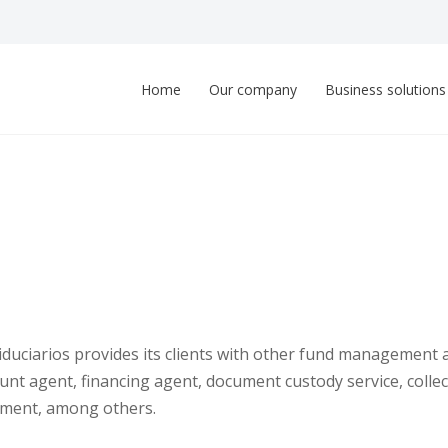
Home
Our company
Business solutions
duciarios provides its clients with other fund management 
ount agent, financing agent, document custody service, col
ment, among others.