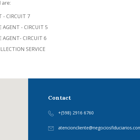
 are:
- CIRCUIT 7
 AGENT - CIRCUIT 5
 AGENT- CIRCUIT 6
LECTION SERVICE
Contact
+(598) 2916 6760
atencioncliente@negociosfiduciarios.co