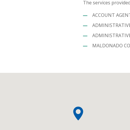
The services provided
ACCOUNT AGENT 
ADMINISTRATIVE
ADMINISTRATIVE
MALDONADO COL