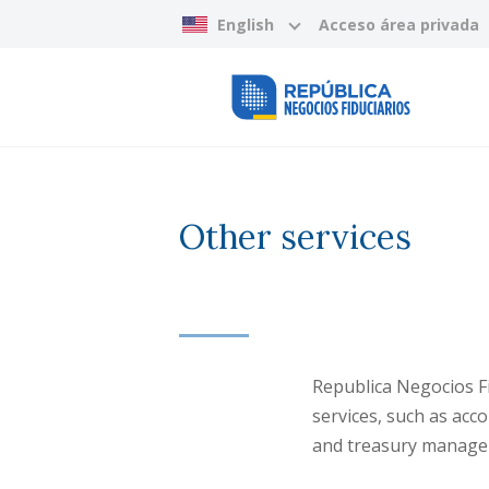
English
Acceso área privada
Other services
Republica Negocios Fi
services, such as acc
and treasury manage