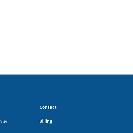
Contact
Billing
m.uy