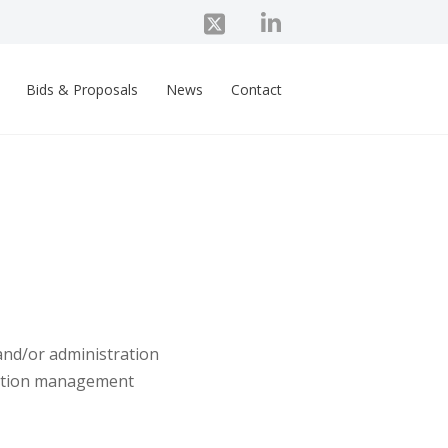
Bids & Proposals
News
Contact
and/or administration
lection management